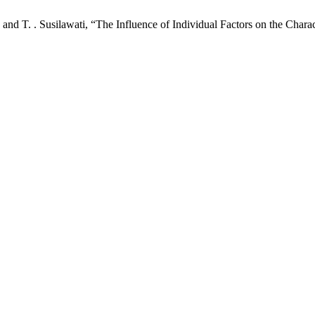
, and T. . Susilawati, “The Influence of Individual Factors on the Char