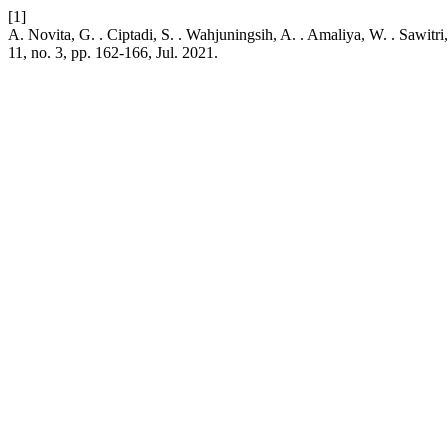
[1]
A. Novita, G. . Ciptadi, S. . Wahjuningsih, A. . Amaliya, W. . Sawitri
11, no. 3, pp. 162-166, Jul. 2021.