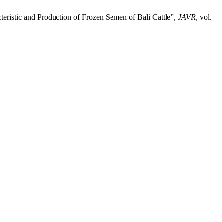
acteristic and Production of Frozen Semen of Bali Cattle”,
JAVR
, vol.