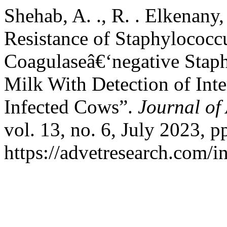
Shehab, A. ., R. . Elkenany
Resistance of Staphylococc
Coagulaseâ€‘negative Staph
Milk With Detection of Int
Infected Cows”.
Journal of
vol. 13, no. 6, July 2023, p
https://advetresearch.com/