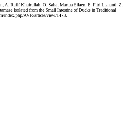
A. Rafif Khairullah, O. Sahat Martua Silaen, E. Fitri Lisnanti, Z.
ase Isolated from the Small Intestine of Ducks in Traditional
.com/index.php/AVR/article/view/1473.