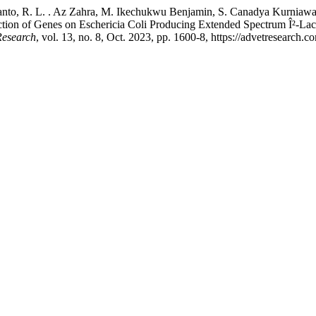
anto, R. L. . Az Zahra, M. Ikechukwu Benjamin, S. Canadya Kurniawan, 
ion of Genes on Eschericia Coli Producing Extended Spectrum Î²-Lactam
Research
, vol. 13, no. 8, Oct. 2023, pp. 1600-8, https://advetresearch