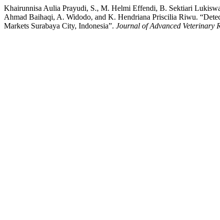
Khairunnisa Aulia Prayudi, S., M. Helmi Effendi, B. Sektiari Lukisw
Ahmad Baihaqi, A. Widodo, and K. Hendriana Priscilia Riwu. “Detect
Markets Surabaya City, Indonesia”.
Journal of Advanced Veterinary 