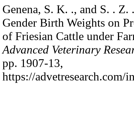
Genena, S. K. ., and S. . Z.
Gender Birth Weights on Pr
of Friesian Cattle under F
Advanced Veterinary Resea
pp. 1907-13,
https://advetresearch.com/