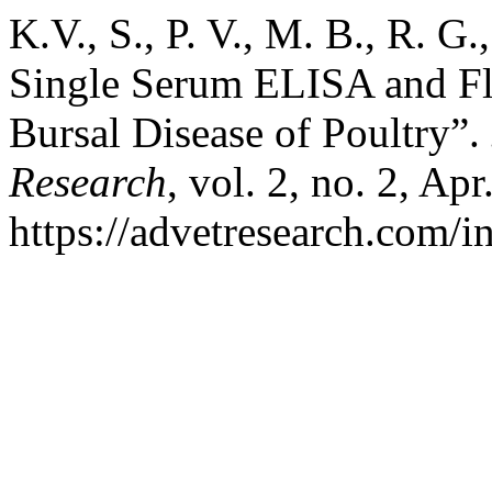
K.V., S., P. V., M. B., R. 
Single Serum ELISA and Fl
Bursal Disease of Poultry”.
Research
, vol. 2, no. 2, Ap
https://advetresearch.com/