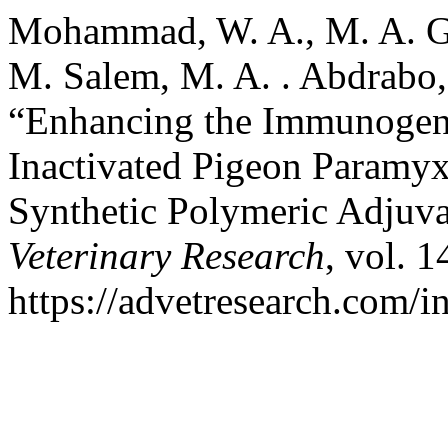
Mohammad, W. A., M. A. Gam
M. Salem, M. A. . Abdrabo,
“Enhancing the Immunogenic
Inactivated Pigeon Paramy
Synthetic Polymeric Adjuv
Veterinary Research
, vol. 1
https://advetresearch.com/