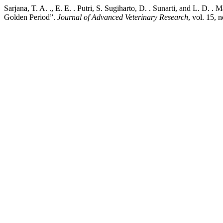
Sarjana, T. A. ., E. E. . Putri, S. Sugiharto, D. . Sunarti, and L. D
Golden Period”.
Journal of Advanced Veterinary Research
, vol. 15, 