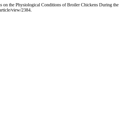
ss on the Physiological Conditions of Broiler Chickens During the
article/view/2384.