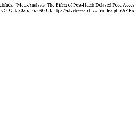
. . Mahfudz. “Meta-Analysis: The Effect of Post-Hatch Delayed Feed Acce
no. 5, Oct. 2025, pp. 696-08, https://advetresearch.com/index.php/AVR/