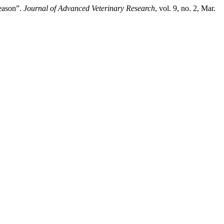
eason”.
Journal of Advanced Veterinary Research
, vol. 9, no. 2, Mar.