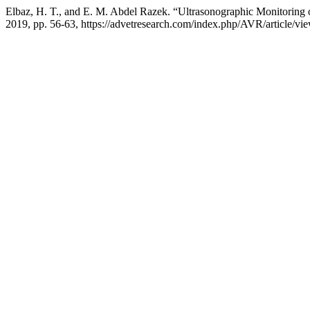
Elbaz, H. T., and E. M. Abdel Razek. “Ultrasonographic Monitorin
2019, pp. 56-63, https://advetresearch.com/index.php/AVR/article/vi