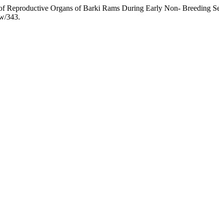
g of Reproductive Organs of Barki Rams During Early Non- Breeding S
ew/343.