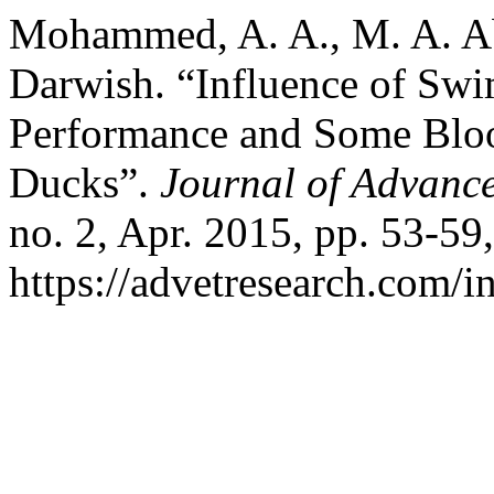
Mohammed, A. A., M. A. A
Darwish. “Influence of Sw
Performance and Some Blo
Ducks”.
Journal of Advance
no. 2, Apr. 2015, pp. 53-59,
https://advetresearch.com/