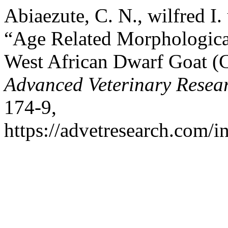
Abiaezute, C. N., wilfred I
“Age Related Morphological
West African Dwarf Goat (
Advanced Veterinary Resea
174-9,
https://advetresearch.com/