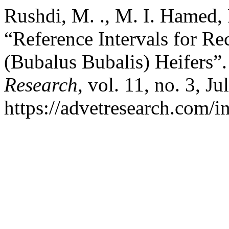
Rushdi, M. ., M. I. Hamed, 
“Reference Intervals for Re
(Bubalus Bubalis) Heifers”
Research
, vol. 11, no. 3, J
https://advetresearch.com/