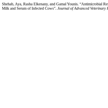
Shehab, Aya, Rasha Elkenany, and Gamal Younis. “Antimicrobial Resi
Milk and Serum of Infected Cows”.
Journal of Advanced Veterinary 