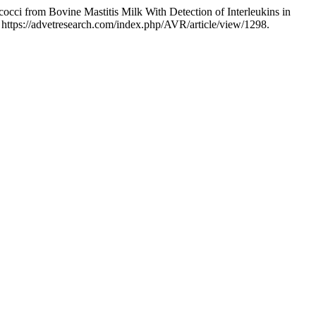
cci from Bovine Mastitis Milk With Detection of Interleukins in
 https://advetresearch.com/index.php/AVR/article/view/1298.