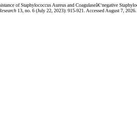
stance of Staphylococcus Aureus and Coagulaseâ€‘negative Staphyloco
Research
13, no. 6 (July 22, 2023): 915-921. Accessed August 7, 2026.