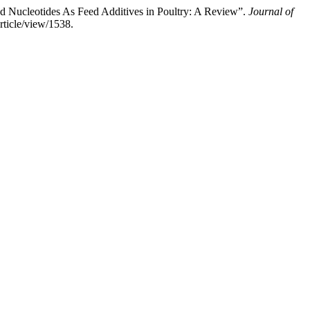
d Nucleotides As Feed Additives in Poultry: A Review”.
Journal of
rticle/view/1538.