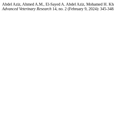
Abdel Aziz, Ahmed A.M., El-Sayed A. Abdel Aziz, Mohamed H. Khairy
Advanced Veterinary Research
14, no. 2 (February 9, 2024): 345-348