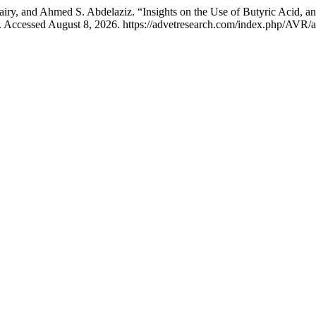
, and Ahmed S. Abdelaziz. “Insights on the Use of Butyric Acid, an
. Accessed August 8, 2026. https://advetresearch.com/index.php/AVR/a