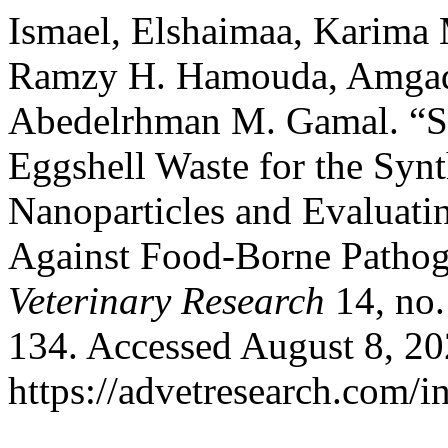
Ismael, Elshaimaa, Karima
Ramzy H. Hamouda, Amgad 
Abedelrhman M. Gamal. “Su
Eggshell Waste for the Syn
Nanoparticles and Evaluatin
Against Food-Borne Patho
Veterinary Research
14, no.
134. Accessed August 8, 20
https://advetresearch.com/