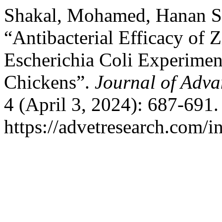
Shakal, Mohamed, Hanan S.
“Antibacterial Efficacy of 
Escherichia Coli Experiment
Chickens”.
Journal of Adva
4 (April 3, 2024): 687-691
https://advetresearch.com/