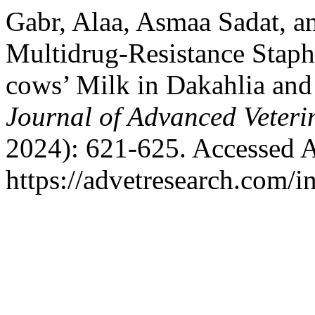
Gabr, Alaa, Asmaa Sadat, a
Multidrug-Resistance Staph
cows’ Milk in Dakahlia and
Journal of Advanced Veteri
2024): 621-625. Accessed A
https://advetresearch.com/