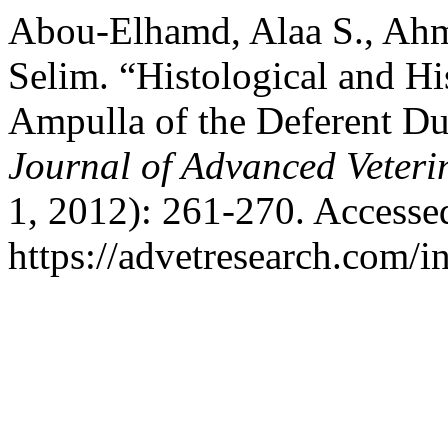
Abou-Elhamd, Alaa S., Ahm
Selim. “Histological and Hi
Ampulla of the Deferent Du
Journal of Advanced Veteri
1, 2012): 261-270. Accesse
https://advetresearch.com/