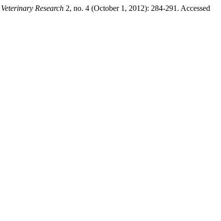
 Veterinary Research
2, no. 4 (October 1, 2012): 284-291. Accessed