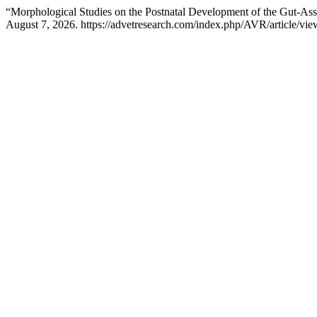
“Morphological Studies on the Postnatal Development of the Gut-As
August 7, 2026. https://advetresearch.com/index.php/AVR/article/vie