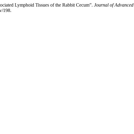
sociated Lymphoid Tissues of the Rabbit Cecum”.
Journal of Advanced
w/198.