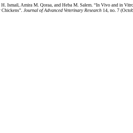
 Ismail, Amira M. Qoraa, and Heba M. Salem. “In Vivo and in Vitro
r Chickens”.
Journal of Advanced Veterinary Research
14, no. 7 (Octo