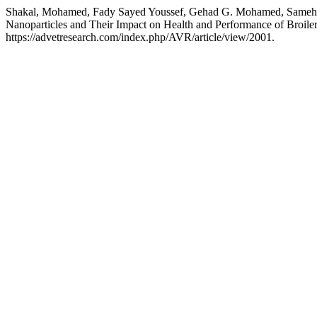
Shakal, Mohamed, Fady Sayed Youssef, Gehad G. Mohamed, Sameh H.
Nanoparticles and Their Impact on Health and Performance of Broile
https://advetresearch.com/index.php/AVR/article/view/2001.