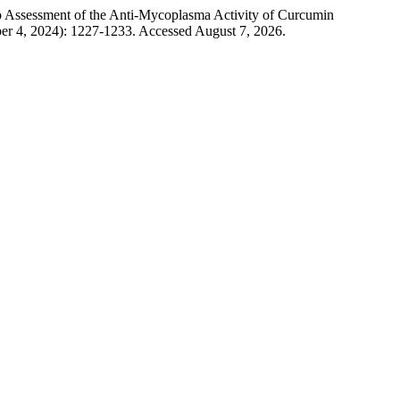
 Assessment of the Anti-Mycoplasma Activity of Curcumin
ber 4, 2024): 1227-1233. Accessed August 7, 2026.