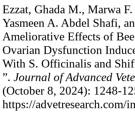
Ezzat, Ghada M., Marwa F. 
Yasmeen A. Abdel Shafi, a
Ameliorative Effects of Be
Ovarian Dysfunction Induc
With S. Officinalis and Shi
”.
Journal of Advanced Vet
(October 8, 2024): 1248-12
https://advetresearch.com/