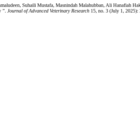
Kamaludeen, Suhaili Mustafa, Masnindah Malahubban, Ali Hanafiah Haki
w ”.
Journal of Advanced Veterinary Research
15, no. 3 (July 1, 2025)