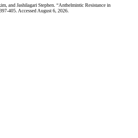
m, and Jashilagari Stephen. “Anthelmintic Resistance in
: 397-405. Accessed August 6, 2026.