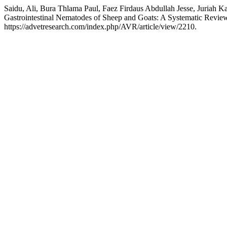
Saidu, Ali, Bura Thlama Paul, Faez Firdaus Abdullah Jesse, Juriah 
Gastrointestinal Nematodes of Sheep and Goats: A Systematic Revie
https://advetresearch.com/index.php/AVR/article/view/2210.