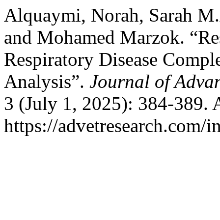
Alquaymi, Norah, Sarah M.
and Mohamed Marzok. “Res
Respiratory Disease Compl
Analysis”.
Journal of Adva
3 (July 1, 2025): 384-389.
https://advetresearch.com/