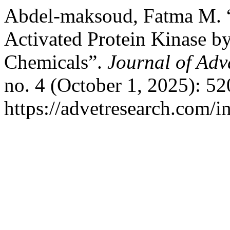
Abdel-maksoud, Fatma M. 
Activated Protein Kinase b
Chemicals”.
Journal of Adv
no. 4 (October 1, 2025): 5
https://advetresearch.com/