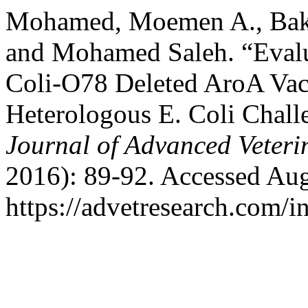
Mohamed, Moemen A., Bakh
and Mohamed Saleh. “Evalu
Coli-O78 Deleted AroA Va
Heterologous E. Coli Chall
Journal of Advanced Veteri
2016): 89-92. Accessed Aug
https://advetresearch.com/