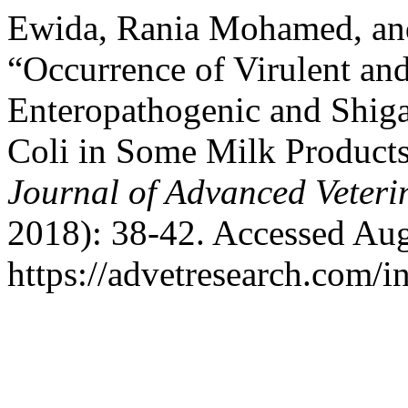
Ewida, Rania Mohamed, an
“Occurrence of Virulent and
Enteropathogenic and Shiga
Coli in Some Milk Products 
Journal of Advanced Veteri
2018): 38-42. Accessed Aug
https://advetresearch.com/