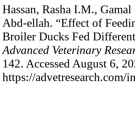
Hassan, Rasha I.M., Gamal
Abd-ellah. “Effect of Feedi
Broiler Ducks Fed Different
Advanced Veterinary Resea
142. Accessed August 6, 20
https://advetresearch.com/