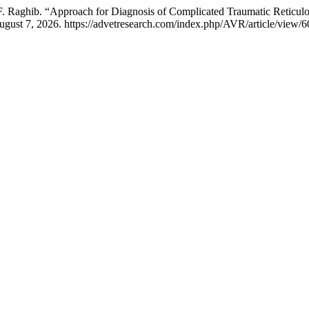
. Raghib. “Approach for Diagnosis of Complicated Traumatic Reticulop
ugust 7, 2026. https://advetresearch.com/index.php/AVR/article/view/6