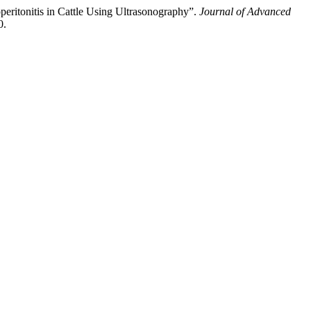
eritonitis in Cattle Using Ultrasonography”.
Journal of Advanced
0.