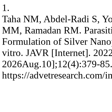
1.
Taha NM, Abdel-Radi S, Y
MM, Ramadan RM. Parasitic
Formulation of Silver Nanopa
vitro. JAVR [Internet]. 202
2026Aug.10];12(4):379-85.
https://advetresearch.com/