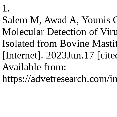
1.
Salem M, Awad A, Younis G.
Molecular Detection of Vir
Isolated from Bovine Masti
[Internet]. 2023Jun.17 [ci
Available from:
https://advetresearch.com/