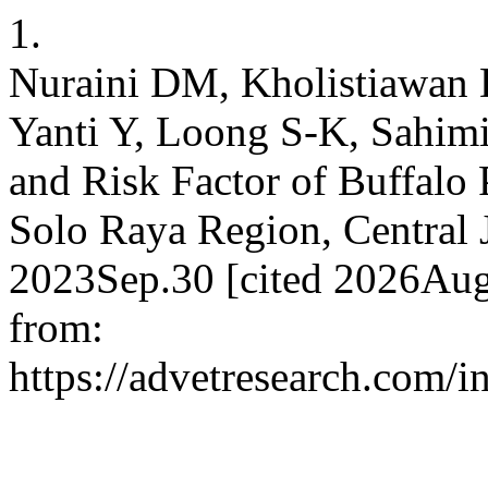
1.
Nuraini DM, Kholistiawan 
Yanti Y, Loong S-K, Sahimi
and Risk Factor of Buffalo
Solo Raya Region, Central J
2023Sep.30 [cited 2026Aug
from:
https://advetresearch.com/