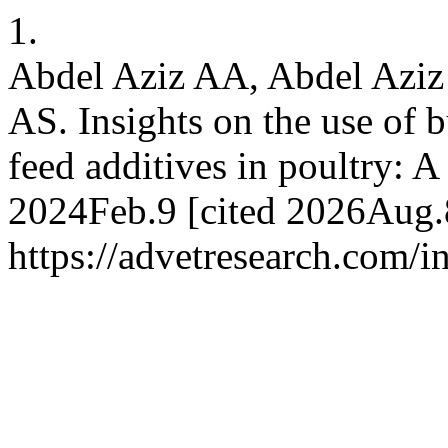
1.
Abdel Aziz AA, Abdel Aziz
AS. Insights on the use of b
feed additives in poultry: A
2024Feb.9 [cited 2026Aug.8
https://advetresearch.com/