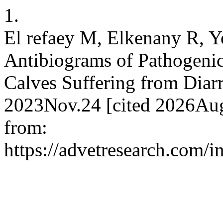
1.
El refaey M, Elkenany R, Y
Antibiograms of Pathogenic 
Calves Suffering from Diarr
2023Nov.24 [cited 2026Aug
from:
https://advetresearch.com/