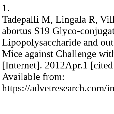
1.
Tadepalli M, Lingala R, Vi
abortus S19 Glyco-conjugat
Lipopolysaccharide and out
Mice against Challenge wit
[Internet]. 2012Apr.1 [cit
Available from:
https://advetresearch.com/