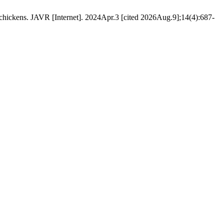
er chickens. JAVR [Internet]. 2024Apr.3 [cited 2026Aug.9];14(4):687-