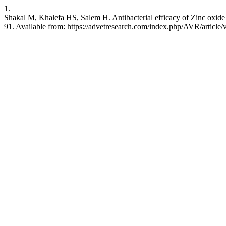
1.
Shakal M, Khalefa HS, Salem H. Antibacterial efficacy of Zinc oxide 
91. Available from: https://advetresearch.com/index.php/AVR/article