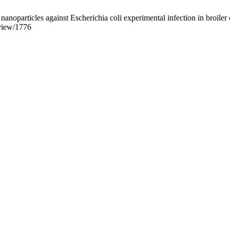
nanoparticles against Escherichia coli experimental infection in broil
/view/1776