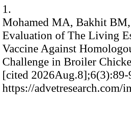
1.
Mohamed MA, Bakhit BM, 
Evaluation of The Living E
Vaccine Against Homologou
Challenge in Broiler Chicke
[cited 2026Aug.8];6(3):89-
https://advetresearch.com/