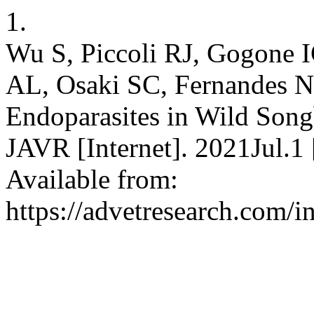
1.
Wu S, Piccoli RJ, Gogone 
AL, Osaki SC, Fernandes N
Endoparasites in Wild Songb
JAVR [Internet]. 2021Jul.1
Available from:
https://advetresearch.com/