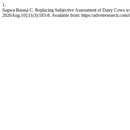
1.
Sagwa Barasa C. Replacing Subjective Assessment of Dairy Cows wit
2026Aug.10];11(3):183-8. Available from: https://advetresearch.com