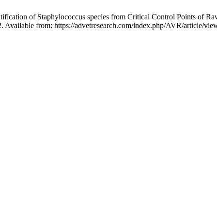
fication of Staphylococcus species from Critical Control Points of R
. Available from: https://advetresearch.com/index.php/AVR/article/vie