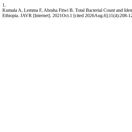
1.
Kumala A, Lemma F, Abraha Fitwi B. Total Bacterial Count and Identi
Ethiopia. JAVR [Internet]. 2021Oct.1 [cited 2026Aug.6];11(4):208-12