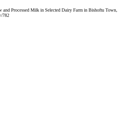
aw and Processed Milk in Selected Dairy Farm in Bishoftu Town,
w/782