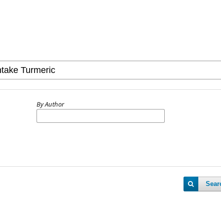
By Author
Sear