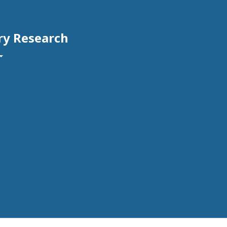
ry Research