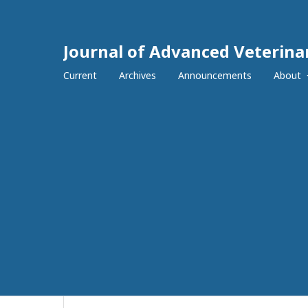
Journal of Advanced Veterina
Current
Archives
Announcements
About