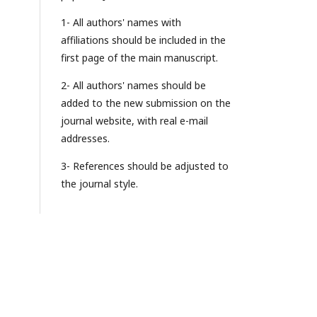
1- All authors' names with
affiliations should be included in the
first page of the main manuscript.
2- All authors' names should be
added to the new submission on the
journal website, with real e-mail
addresses.
3- References should be adjusted to
the journal style.