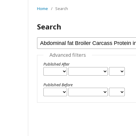
Home
/
Search
Search
Advanced filters
Published After
Published Before