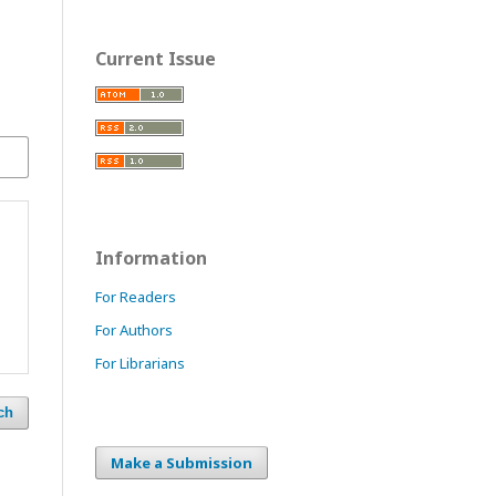
Current Issue
Information
For Readers
For Authors
For Librarians
ch
Make a Submission