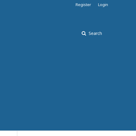
Register
Login
Search