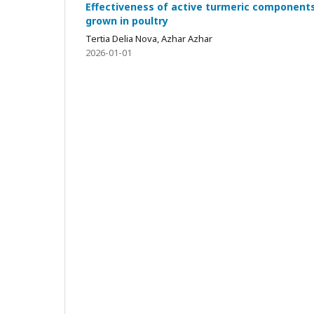
Effectiveness of active turmeric components
grown in poultry
Tertia Delia Nova, Azhar Azhar
2026-01-01