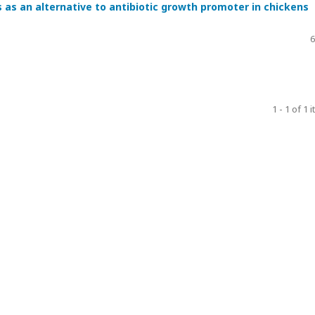
 as an alternative to antibiotic growth promoter in chickens
6
1 - 1 of 1 