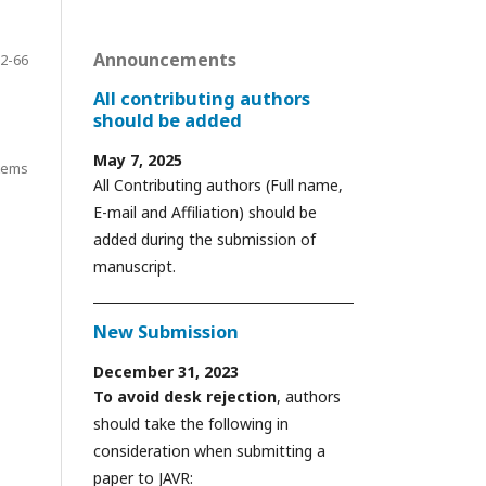
Announcements
2-66
All contributing authors
should be added
May 7, 2025
items
All Contributing authors (Full name,
E-mail and Affiliation) should be
added during the submission of
manuscript.
New Submission
December 31, 2023
To avoid desk rejection
, authors
should take the following in
consideration when submitting a
paper to JAVR: