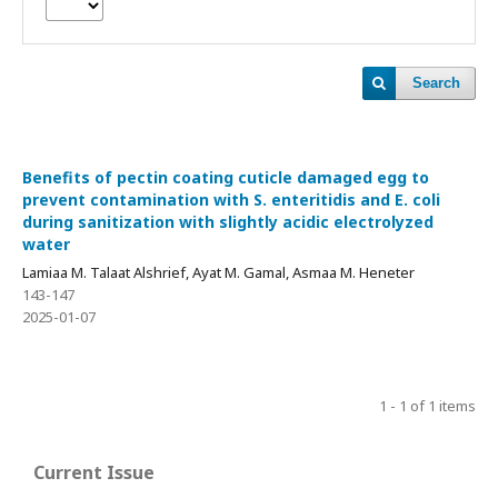
Search
Benefits of pectin coating cuticle damaged egg to
prevent contamination with S. enteritidis and E. coli
during sanitization with slightly acidic electrolyzed
water
Lamiaa M. Talaat Alshrief, Ayat M. Gamal, Asmaa M. Heneter
143-147
2025-01-07
1 - 1 of 1 items
Current Issue