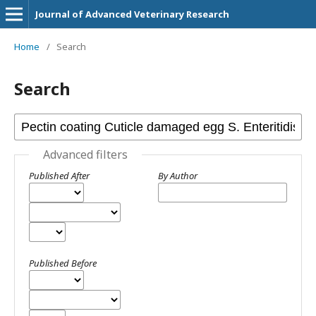
Journal of Advanced Veterinary Research
Home
/
Search
Search
Advanced filters
Published After
By Author
Published Before