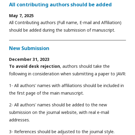
All contributing authors should be added
May 7, 2025
All Contributing authors (Full name, E-mail and Affiliation)
should be added during the submission of manuscript.
New Submission
December 31, 2023
To avoid desk rejection
, authors should take the
following in consideration when submitting a paper to JAVR:
1- All authors' names with affiliations should be included in
the first page of the main manuscript.
2- All authors' names should be added to the new
submission on the journal website, with real e-mail
addresses.
3- References should be adjusted to the journal style.