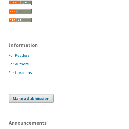
Information
For Readers
For Authors
For Librarians
Make a Submission
Announcements