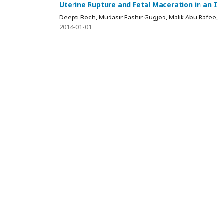
Uterine Rupture and Fetal Maceration in an 
Deepti Bodh, Mudasir Bashir Gugjoo, Malik Abu Rafee,
2014-01-01