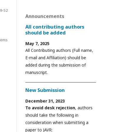
9-52
Announcements
All contributing authors
should be added
items
May 7, 2025
All Contributing authors (Full name,
E-mail and Affiliation) should be
added during the submission of
manuscript.
New Submission
December 31, 2023
To avoid desk rejection
, authors
should take the following in
consideration when submitting a
paper to JAVR: