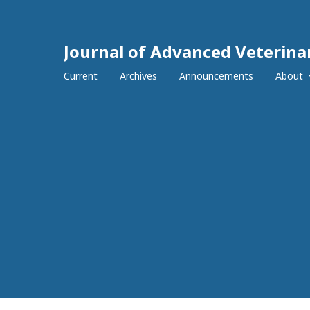
Journal of Advanced Veterina
Current
Archives
Announcements
About