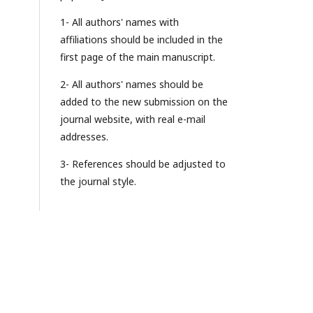
1- All authors' names with
affiliations should be included in the
first page of the main manuscript.
2- All authors' names should be
added to the new submission on the
journal website, with real e-mail
addresses.
3- References should be adjusted to
the journal style.