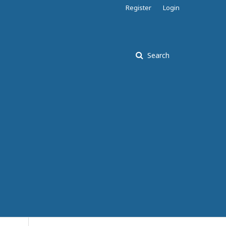
Register
Login
Search