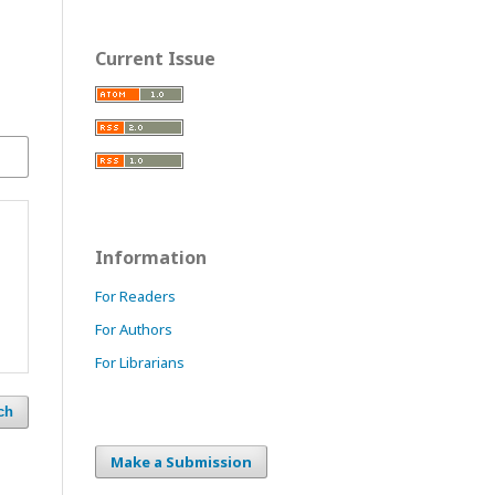
Current Issue
Information
For Readers
For Authors
For Librarians
ch
Make a Submission