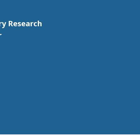
ry Research