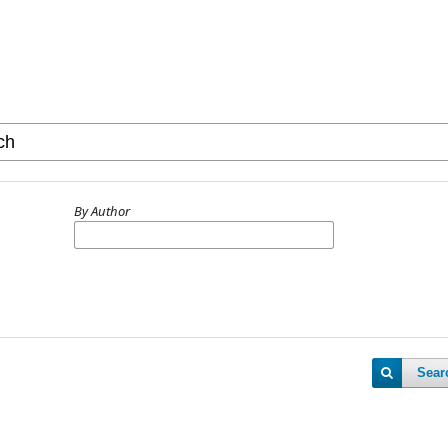
By Author
Sear