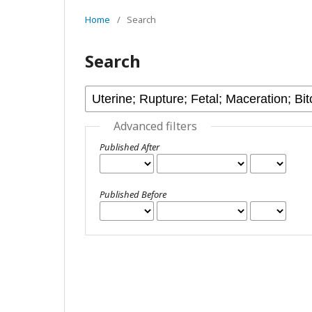
Home
/
Search
Search
Advanced filters
Published After
Published Before