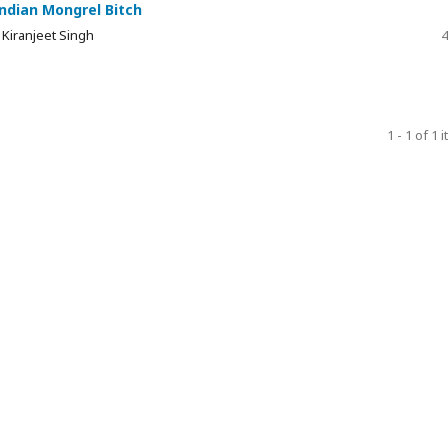
Indian Mongrel Bitch
 Kiranjeet Singh
4
1 - 1 of 1 