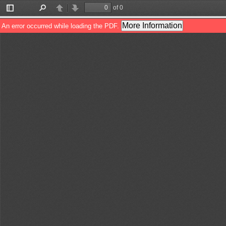
of 0
Toggle
Find
Previous
Next
Sidebar
More Information
An error occurred while loading the PDF.