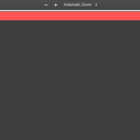
Zoom
Zoom
Out
In