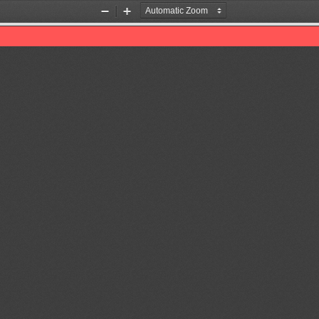
Zoom
Zoom
Out
In