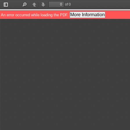
of 0
Toggle
Find
Previous
Next
Sidebar
More Information
An error occurred while loading the PDF.