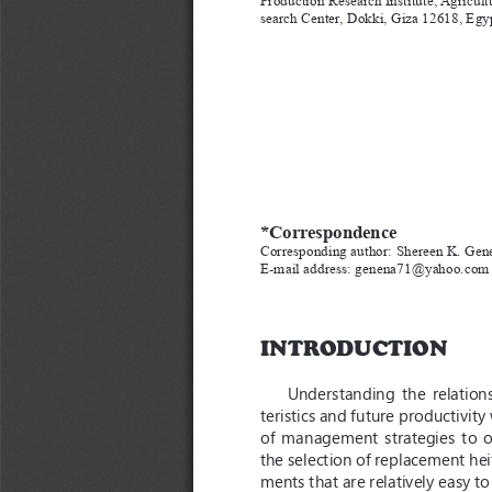
search Center, Dokki, Giza 12618, Egy
*Correspondence
Corresponding author: Shereen K. Gen
E-mail address: genena71@yahoo.com
INTRODUCTION
Understanding  the  relations
teristics and future productivit
of  management  strategies  to  o
the selection of replacement hei
ments that are relatively easy t