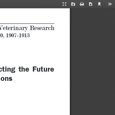
Current
Presentation
Open
Print
Download
Too
View
Mode
Veterinary Research
10, 1907-1913
ting  the  Future  
ions