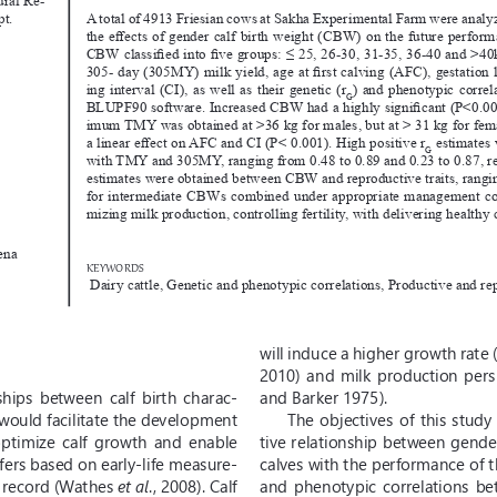
A total of 4913 Friesian cows at Sakha Experimental Farm were analy
pt.
the effects of gender calf birth weight (CBW) on the future performa
CBW classified into five groups: ≤ 25, 26-30, 31-35, 36-40 and >40k
305- day (305MY) milk yield, age at first calving (AFC), gestation
ing interval (CI), as well as their genetic (r
) and phenotypic corre
G
BLUPF90 software. Increased CBW had a highly significant (P<0.001
imum TMY was obtained at >36 kg for males, but at > 31 kg for fe
a linear effect on AFC and CI (P< 0.001). High positive r
 estimates
G
with TMY and 305MY, ranging from 0.48 to 0.89 and 0.23 to 0.87, res
estimates were obtained between CBW and reproductive traits, rangin
for intermediate CBWs combined under appropriate management cond
mizing milk production, controlling fertility, with delivering healthy
ena
KEYWORDS
 Dairy cattle, Genetic and phenotypic correlations, Productive and rep
will induce a higher growth rate 
2010)  and  milk  production  pers
hips  between  calf  birth  charac
-
and Barker 1975).
y would facilitate the development 
The objectives of this study
ptimize  calf  growth  and  enable  
tive relationship between gende
fers based on early-life measure
-
calves with the performance of t
o record (Wathes 
et al
., 2008). Calf 
and  phenotypic  correlations  bet