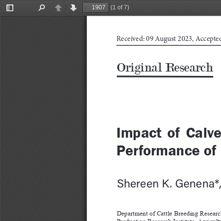
(1 of 7)
Toggle
Find
Previous
Next
Sidebar
Received: 09 August 2023, Accepte
Original Research
Impact  of  Calve
Performance of 
Shereen K. Genena*
Department of Cattle Breeding Researc
Production Research Institute, Agricult