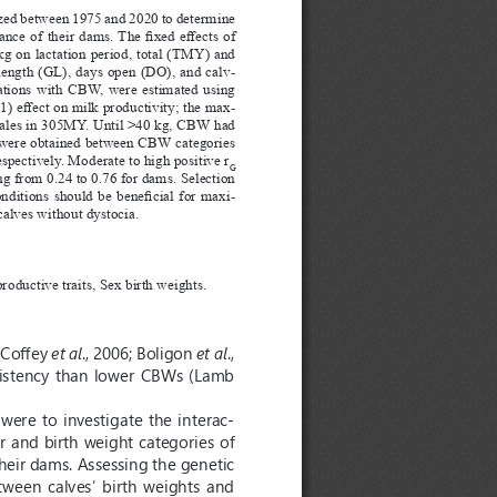
zed between 1975 and 2020 to determine 
nce of their dams. The fixed effects of 
g on lactation period, total (TMY) and 
 length (GL), days open (DO), and calv
-
lations with CBW, were estimated using 
) effect on milk productivity; the max
-
males in 305MY. Until >40 kg, CBW had 
 were obtained between CBW categories 
pectively. Moderate to high positive r
G
g from 0.24 to 0.76 for dams. Selection 
itions should be beneficial for maxi
-
 calves without dystocia.
roductive traits, Sex birth weights.
(Coffey 
et al
., 2006; Boligon 
et al
., 
istency  than  lower  CBWs  (Lamb  
 were to investigate the interac
-
r and birth weight categories of 
heir dams. Assessing the genetic 
ween  calves’  birth  weights  and  