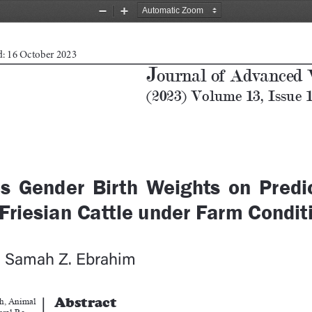
Zoom
Zoom
Out
In
d: 16 October 2023
J
ournal of Advanced 
(2023) Volume 13, Issue 
s  Gender  Birth  Weights  on  Predic
Friesian Cattle under Farm Condit
, Samah Z. Ebrahim
Abstract
h, Animal 
ural Re
-