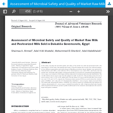
Assessment of Microbial Safety and Quality of Market Raw Milk and Pasteurized Milk Sold in Dakahlia Governorate, Egypt