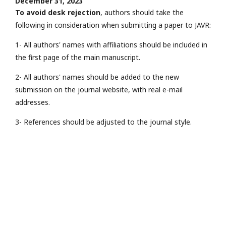
December 31, 2023
To avoid desk rejection
, authors should take the
following in consideration when submitting a paper to JAVR:
1- All authors' names with affiliations should be included in
the first page of the main manuscript.
2- All authors' names should be added to the new
submission on the journal website, with real e-mail
addresses.
3- References should be adjusted to the journal style.