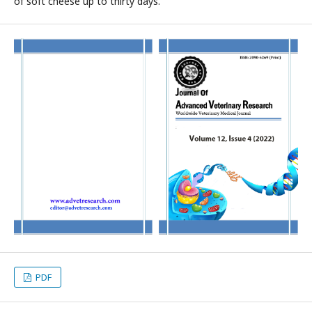
of soft cheese up to thirty days.
PDF