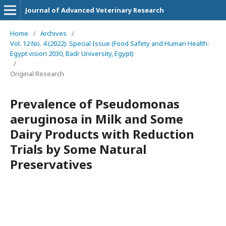
Journal of Advanced Veterinary Research
Home
/
Archives
/
Vol. 12 No. 4 (2022): Special Issue (Food Safety and Human Health:
Egypt vision 2030, Badr University, Egypt)
/
Original Research
Prevalence of Pseudomonas
aeruginosa in Milk and Some
Dairy Products with Reduction
Trials by Some Natural
Preservatives