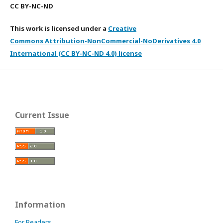
CC BY-NC-ND
This work is licensed under a
Creative
Commons Attribution-NonCommercial-NoDerivatives 4.0
International (CC BY-NC-ND 4.0) license
Current Issue
Information
For Readers