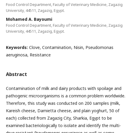
Food Control Department, Faculty of Veterinary Medicine, Zagazig
University, 44511, Zagazig, Egypt.
Mohamed A. Bayoumi
Food Control Department, Faculty of Veterinary Medicine, Zagazig
University, 44511, Zagazig, Egypt.
Keywords:
Clove, Contamination, Nisin, Pseudomonas
aeruginosa, Resistance
Abstract
Contamination of milk and dairy products with spoilage and
pathogenic microorganisms is a common problem worldwide.
Therefore, this study was conducted on 200 samples (milk,
Kareish cheese, Damietta cheese, and plain yoghurt, 50 of
each) collected from Zagazig City, Sharkia, Egypt to be
examined bacteriologically to isolate and identify the multi-
drug resistant
Pseudomonas aeruginosa
as well as some