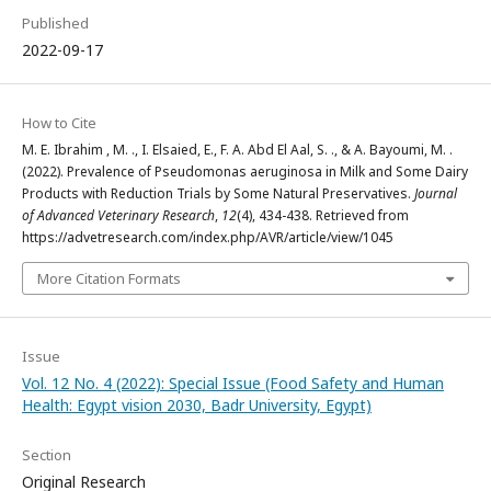
Published
2022-09-17
How to Cite
M. E. Ibrahim , M. ., I. Elsaied, E., F. A. Abd El Aal, S. ., & A. Bayoumi, M. .
(2022). Prevalence of Pseudomonas aeruginosa in Milk and Some Dairy
Products with Reduction Trials by Some Natural Preservatives.
Journal
of Advanced Veterinary Research
,
12
(4), 434-438. Retrieved from
https://advetresearch.com/index.php/AVR/article/view/1045
More Citation Formats
Issue
Vol. 12 No. 4 (2022): Special Issue (Food Safety and Human
Health: Egypt vision 2030, Badr University, Egypt)
Section
Original Research