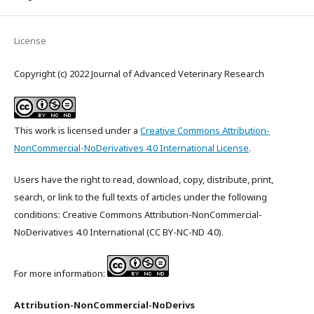
License
Copyright (c) 2022 Journal of Advanced Veterinary Research
This work is licensed under a
Creative Commons Attribution-
NonCommercial-NoDerivatives 4.0 International License
.
Users have the right to read, download, copy, distribute, print,
search, or link to the full texts of articles under the following
conditions: Creative Commons Attribution-NonCommercial-
NoDerivatives 4.0 International (CC BY-NC-ND 4.0).
For more information:
Attribution-NonCommercial-NoDerivs