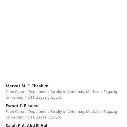
Mervat M. E. Ibrahim
Food Control Department, Faculty of Veterinary Medicine, Zagazig
University, 44511, Zagazig, Egypt.
Esmat I. Elsaied
Food Control Department, Faculty of Veterinary Medicine, Zagazig
University, 44511, Zagazig, Egypt.
Salah F. A. Abd El Aal