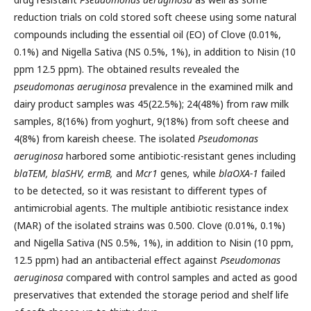
reduction trials on cold stored soft cheese using some natural
compounds including the essential oil (EO) of Clove (0.01%,
0.1%) and Nigella Sativa (NS 0.5%, 1%), in addition to Nisin (10
ppm 12.5 ppm). The obtained results revealed the
pseudomonas aeruginosa
prevalence in the examined milk and
dairy product samples was 45(22.5%); 24(48%) from raw milk
samples, 8(16%) from yoghurt, 9(18%) from soft cheese and
4(8%) from kareish cheese. The isolated
Pseudomonas
aeruginosa
harbored some antibiotic-resistant genes including
blaTEM, blaSHV, ermB,
and
Mcr1
genes
,
while
blaOXA-1
failed
to be detected, so it was resistant to different types of
antimicrobial agents. The multiple antibiotic resistance index
(MAR) of the isolated strains was 0.500. Clove (0.01%, 0.1%)
and Nigella Sativa (NS 0.5%, 1%), in addition to Nisin (10 ppm,
12.5 ppm) had an antibacterial effect against
Pseudomonas
aeruginosa
compared with control samples and acted as good
preservatives that extended the storage period and shelf life