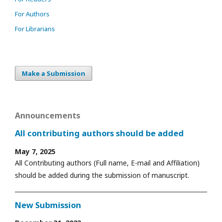
For Authors
For Librarians
Make a Submission
Announcements
All contributing authors should be added
May 7, 2025
All Contributing authors (Full name, E-mail and Affiliation)
should be added during the submission of manuscript.
New Submission