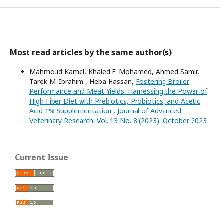
Most read articles by the same author(s)
Mahmoud Kamel, Khaled F. Mohamed, Ahmed Samir,
Tarek M. Ibrahim , Heba Hassan,
Fostering Broiler
Performance and Meat Yields: Harnessing the Power of
High Fiber Diet with Prebiotics, Probiotics, and Acetic
Acid 1% Supplementation
,
Journal of Advanced
Veterinary Research: Vol. 13 No. 8 (2023): October 2023
Current Issue