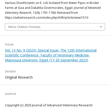
Various Disinfectants on E. coli Isolated from Water Pipes in Broiler
Farms at Giza and Dakahlia Governorates, Egypt.
Journal of Advanced
Veterinary Research
,
13
(9), 1761-1766. Retrieved from
https://advetresearch.com/index.php/AVR/article/view/1510
More Citation Formats
Issue
Vol. 13 No. 9 (2023): Special Issue: The 12th International
Scientific Conference, Faculty of Veterinary Medicine,
Mansoura University, Egypt (17-20 September 2023)
Section
Original Research
License
Copyright (c) 2023 Journal of Advanced Veterinary Research