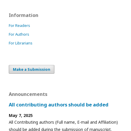
Information
For Readers
For Authors
For Librarians
Make a Submission
Announcements
All contributing authors should be added
May 7, 2025
All Contributing authors (Full name, E-mail and Affiliation)
should be added during the submission of manuscript.