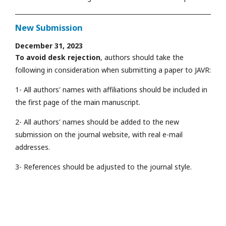
New Submission
December 31, 2023
To avoid desk rejection
, authors should take the
following in consideration when submitting a paper to JAVR:
1- All authors' names with affiliations should be included in
the first page of the main manuscript.
2- All authors' names should be added to the new
submission on the journal website, with real e-mail
addresses.
3- References should be adjusted to the journal style.