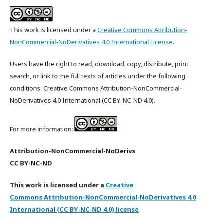
This work is licensed under a
Creative Commons Attribution-
NonCommercial-NoDerivatives 4.0 International License
.
Users have the right to read, download, copy, distribute, print,
search, or link to the full texts of articles under the following
conditions: Creative Commons Attribution-NonCommercial-
NoDerivatives 4.0 International (CC BY-NC-ND 4.0).
For more information:
Attribution-NonCommercial-NoDerivs
CC BY-NC-ND
This work is licensed under a
Creative
Commons Attribution-NonCommercial-NoDerivatives 4.0
International (CC BY-NC-ND 4.0) license