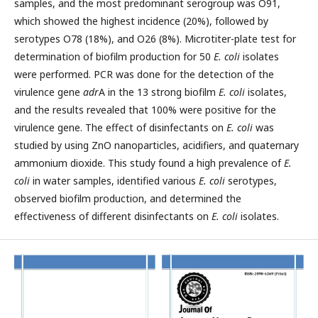
samples, and the most predominant serogroup was O91,
which showed the highest incidence (20%), followed by
serotypes O78 (18%), and O26 (8%). Microtiter-plate test for
determination of biofilm production for 50
E. coli
isolates
were performed. PCR was done for the detection of the
virulence gene
adr
A in the 13 strong biofilm
E. coli
isolates,
and the results revealed that 100% were positive for the
virulence gene. The effect of disinfectants on
E. coli
was
studied by using ZnO nanoparticles, acidifiers, and quaternary
ammonium dioxide. This study found a high prevalence of
E.
coli
in water samples, identified various
E. coli
serotypes,
observed biofilm production, and determined the
effectiveness of different disinfectants on
E. coli
isolates.