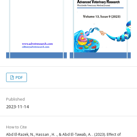
PDF
Published
2023-11-14
How to Cite
Abd El-Razek, N., Hassan , H. ., & Abd El-Tawab, A. . (2023). Effect of