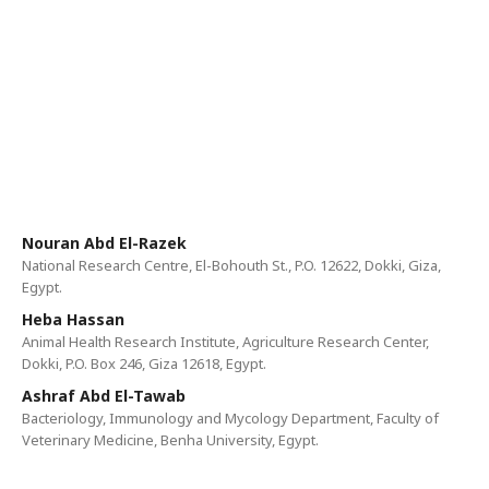
Nouran Abd El-Razek
National Research Centre, El-Bohouth St., P.O. 12622, Dokki, Giza,
Egypt.
Heba Hassan
Animal Health Research Institute, Agriculture Research Center,
Dokki, P.O. Box 246, Giza 12618, Egypt.
Ashraf Abd El-Tawab
Bacteriology, Immunology and Mycology Department, Faculty of
Veterinary Medicine, Benha University, Egypt.