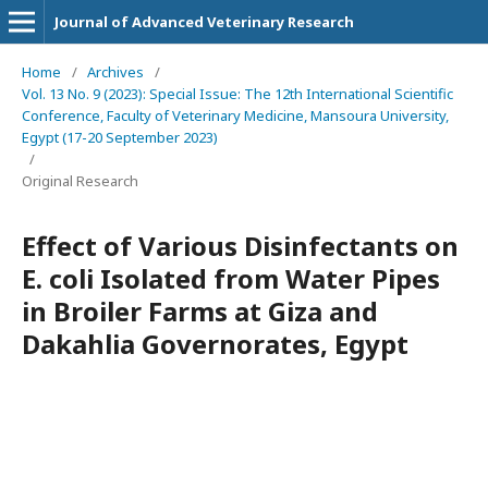
Journal of Advanced Veterinary Research
Home
/
Archives
/
Vol. 13 No. 9 (2023): Special Issue: The 12th International Scientific
Conference, Faculty of Veterinary Medicine, Mansoura University,
Egypt (17-20 September 2023)
/
Original Research
Effect of Various Disinfectants on
E. coli Isolated from Water Pipes
in Broiler Farms at Giza and
Dakahlia Governorates, Egypt