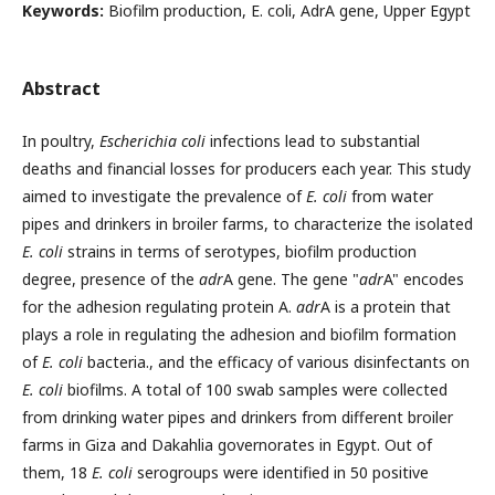
Keywords:
Biofilm production, E. coli, AdrA gene, Upper Egypt
Abstract
In poultry,
Escherichia coli
infections lead to substantial
deaths and financial losses for producers each year. This study
aimed to investigate the prevalence of
E. coli
from water
pipes and drinkers in broiler farms, to characterize the isolated
E. coli
strains in terms of serotypes, biofilm production
degree, presence of the
adr
A gene. The gene "
adr
A" encodes
for the adhesion regulating protein A.
adr
A is a protein that
plays a role in regulating the adhesion and biofilm formation
of
E. coli
bacteria., and the efficacy of various disinfectants on
E. coli
biofilms. A total of 100 swab samples were collected
from drinking water pipes and drinkers from different broiler
farms in Giza and Dakahlia governorates in Egypt. Out of
them, 18
E. coli
serogroups were identified in 50 positive