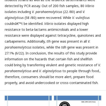
detected by PCR assay. Out of 200 fish samples, 80
Vibrio
isolates including
V. parahaemolyticus
(22 /80) and
V.
alginolyticus
(58 /80) were recovered. While
V. vulnificus
couldnâ€™t be identified.
Vibrio
isolates displayed high
resistance to beta-lactams antimicrobials and a lower
resistance were displayed against tetracycline, quinolones and
carbapenems. Additionally,
tlh
gene was present in all
V.
parahaemolyticus
isolates, while the
tdh
gene was present in
27.1% (6/22). In conclusion, the results of this study provide
information on the hazards that certain fish and shellfish
could bring by transferring virulent and genetic resistance of
V.
parahaemolyticus
and
V. alginolyticus
to people through food.,
therefore, consumers should be more alert, prepare food
properly, and avoid undercooked or cross-contaminated fish.