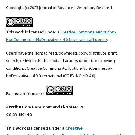
Copyright (c) 2023 Journal of Advanced Veterinary Research
This work is licensed under a
Creative Commons Attribution-
NonCommercial-NoDerivatives 4.0 International License
.
Users have the right to read, download, copy, distribute, print,
search, or link to the full texts of articles under the following
conditions: Creative Commons Attribution-NonCommercial-
NoDerivatives 4.0 International (CC BY-NC-ND 4.0).
For more information:
Attribution-NonCommercial-NoDerivs
CC BY-NC-ND
This work is licensed under a
Creative