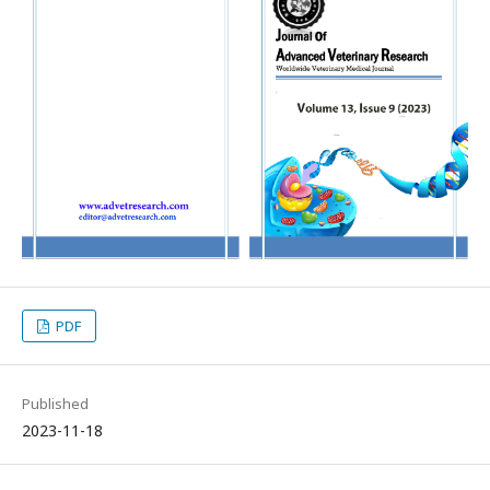
PDF
Published
2023-11-18