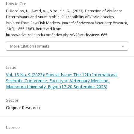
How to Cite
El-Borolos, I. ., Awad, A. ., & Younis, G. . (2023). Detection of Virulence
Determinants and Antimicrobial Susceptibility of Vibrio species
Isolated from Raw Fish Markets.
Journal of Advanced Veterinary Research
,
13
(9), 1855-1863. Retrieved from
https://advetresearch.com/index.php/AVR/article/view/1685
More Citation Formats
Issue
Vol. 13 No. 9 (2023): Special Issue: The 12th International
Scientific Conference, Faculty of Veterinary Medicine,
Mansoura University, Egypt (17-20 September 2023)
Section
Original Research
License