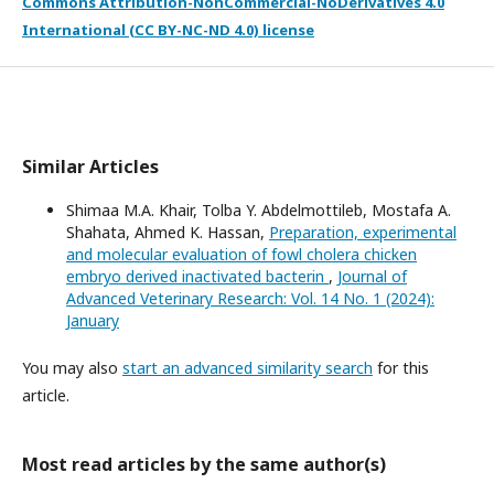
Commons Attribution-NonCommercial-NoDerivatives 4.0
International (CC BY-NC-ND 4.0) license
Similar Articles
Shimaa M.A. Khair, Tolba Y. Abdelmottileb, Mostafa A.
Shahata, Ahmed K. Hassan,
Preparation, experimental
and molecular evaluation of fowl cholera chicken
embryo derived inactivated bacterin
,
Journal of
Advanced Veterinary Research: Vol. 14 No. 1 (2024):
January
You may also
start an advanced similarity search
for this
article.
Most read articles by the same author(s)