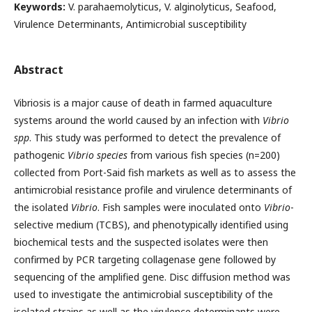
Keywords:
V. parahaemolyticus, V. alginolyticus, Seafood,
Virulence Determinants, Antimicrobial susceptibility
Abstract
Vibriosis is a major cause of death in farmed aquaculture
systems around the world caused by an infection with
Vibrio
spp
. This study was performed to detect the prevalence of
pathogenic
Vibrio species
from various fish species (n=200)
collected from Port-Said fish markets as well as to assess the
antimicrobial resistance profile and virulence determinants of
the isolated
Vibrio
. Fish samples were inoculated onto
Vibrio
-
selective medium (TCBS), and phenotypically identified using
biochemical tests and the suspected isolates were then
confirmed by PCR targeting collagenase gene followed by
sequencing of the amplified gene. Disc diffusion method was
used to investigate the antimicrobial susceptibility of the
isolated strains as well as the virulence determinants were