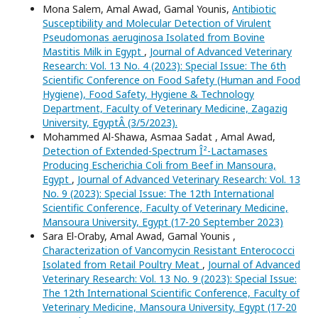
Mona Salem, Amal Awad, Gamal Younis,
Antibiotic
Susceptibility and Molecular Detection of Virulent
Pseudomonas aeruginosa Isolated from Bovine
Mastitis Milk in Egypt
,
Journal of Advanced Veterinary
Research: Vol. 13 No. 4 (2023): Special Issue: The 6th
Scientific Conference on Food Safety (Human and Food
Hygiene), Food Safety, Hygiene & Technology
Department, Faculty of Veterinary Medicine, Zagazig
University, EgyptÂ (3/5/2023).
Mohammed Al-Shawa, Asmaa Sadat , Amal Awad,
Detection of Extended-Spectrum Î²-Lactamases
Producing Escherichia Coli from Beef in Mansoura,
Egypt
,
Journal of Advanced Veterinary Research: Vol. 13
No. 9 (2023): Special Issue: The 12th International
Scientific Conference, Faculty of Veterinary Medicine,
Mansoura University, Egypt (17-20 September 2023)
Sara El-Oraby, Amal Awad, Gamal Younis ,
Characterization of Vancomycin Resistant Enterococci
Isolated from Retail Poultry Meat
,
Journal of Advanced
Veterinary Research: Vol. 13 No. 9 (2023): Special Issue:
The 12th International Scientific Conference, Faculty of
Veterinary Medicine, Mansoura University, Egypt (17-20