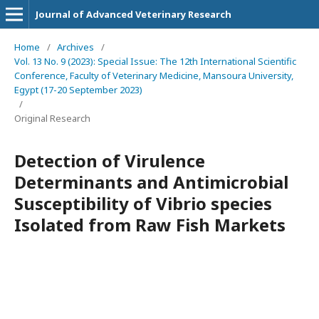
Journal of Advanced Veterinary Research
Home
/
Archives
/
Vol. 13 No. 9 (2023): Special Issue: The 12th International Scientific
Conference, Faculty of Veterinary Medicine, Mansoura University,
Egypt (17-20 September 2023)
/
Original Research
Detection of Virulence
Determinants and Antimicrobial
Susceptibility of Vibrio species
Isolated from Raw Fish Markets