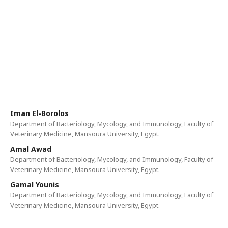
Iman El-Borolos
Department of Bacteriology, Mycology, and Immunology, Faculty of
Veterinary Medicine, Mansoura University, Egypt.
Amal Awad
Department of Bacteriology, Mycology, and Immunology, Faculty of
Veterinary Medicine, Mansoura University, Egypt.
Gamal Younis
Department of Bacteriology, Mycology, and Immunology, Faculty of
Veterinary Medicine, Mansoura University, Egypt.