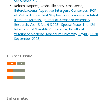
September 2023)
Reham Hagares, Rasha Elkenany, Amal awad,
Enterobacterial Repetitive Intergenic Consensus- PCR
of Methicillin-resistant Staphylococcus aureus Isolated
from Pet Animals
,
Journal of Advanced Veterinary
Research: Vol. 13 No. 9 (2023): Special Issue: The 12th
International Scientific Conference, Faculty of
Veterinary Medicine, Mansoura University, Egypt (17-20
September 2023)
Current Issue
Information