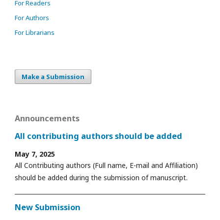
For Readers
For Authors
For Librarians
Make a Submission
Announcements
All contributing authors should be added
May 7, 2025
All Contributing authors (Full name, E-mail and Affiliation)
should be added during the submission of manuscript.
New Submission