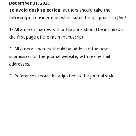
December 31, 2023
To avoid desk rejection
, authors should take the
following in consideration when submitting a paper to JAVR:
1- All authors' names with affiliations should be included in
the first page of the main manuscript.
2- All authors' names should be added to the new
submission on the journal website, with real e-mail
addresses.
3- References should be adjusted to the journal style.