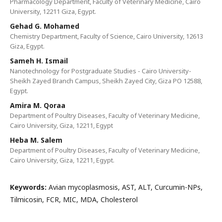
Pharmacology Department, Faculty of Veterinary Medicine, Cairo
University, 12211 Giza, Egypt.
Gehad G. Mohamed
Chemistry Department, Faculty of Science, Cairo University, 12613
Giza, Egypt.
Sameh H. Ismail
Nanotechnology for Postgraduate Studies - Cairo University-
Sheikh Zayed Branch Campus, Sheikh Zayed City, Giza PO 12588,
Egypt.
Amira M. Qoraa
Department of Poultry Diseases, Faculty of Veterinary Medicine,
Cairo University, Giza, 12211, Egypt
Heba M. Salem
Department of Poultry Diseases, Faculty of Veterinary Medicine,
Cairo University, Giza, 12211, Egypt.
Keywords:
Avian mycoplasmosis, AST, ALT, Curcumin-NPs,
Tilmicosin, FCR, MIC, MDA, Cholesterol