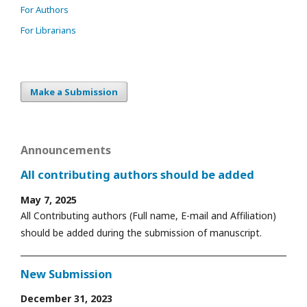
For Authors
For Librarians
Make a Submission
Announcements
All contributing authors should be added
May 7, 2025
All Contributing authors (Full name, E-mail and Affiliation)
should be added during the submission of manuscript.
New Submission
December 31, 2023