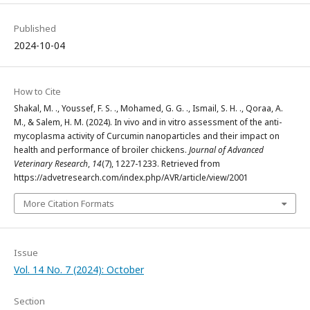
Published
2024-10-04
How to Cite
Shakal, M. ., Youssef, F. S. ., Mohamed, G. G. ., Ismail, S. H. ., Qoraa, A.
M., & Salem, H. M. (2024). In vivo and in vitro assessment of the anti-
mycoplasma activity of Curcumin nanoparticles and their impact on
health and performance of broiler chickens.
Journal of Advanced
Veterinary Research
,
14
(7), 1227-1233. Retrieved from
https://advetresearch.com/index.php/AVR/article/view/2001
More Citation Formats
Issue
Vol. 14 No. 7 (2024): October
Section