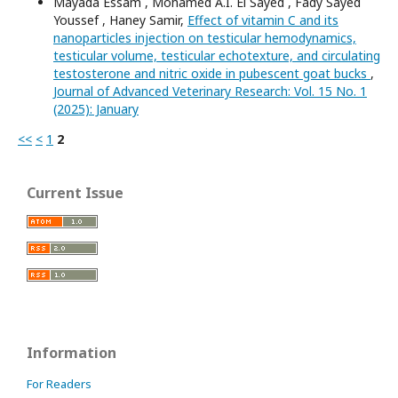
Mayada Essam , Mohamed A.I. El Sayed , Fady Sayed
Youssef , Haney Samir,
Effect of vitamin C and its
nanoparticles injection on testicular hemodynamics,
testicular volume, testicular echotexture, and circulating
testosterone and nitric oxide in pubescent goat bucks
,
Journal of Advanced Veterinary Research: Vol. 15 No. 1
(2025): January
<<
<
1
2
Current Issue
Information
For Readers