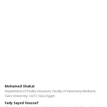
Mohamed Shakal
Department of Poultry Diseases, Faculty of Veterinary Medicine,
Cairo University, 12211, Giza, Egypt.
Fady Sayed Youssef