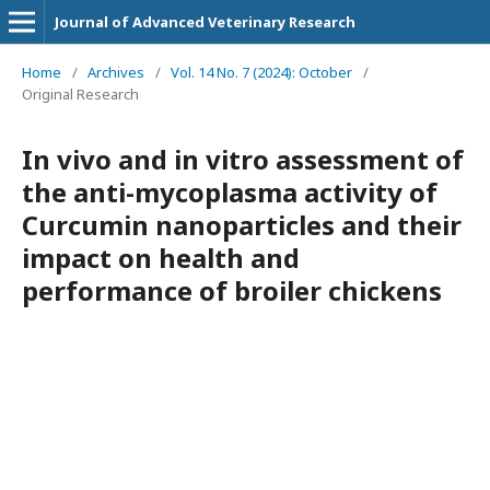
Journal of Advanced Veterinary Research
Home
/
Archives
/
Vol. 14 No. 7 (2024): October
/
Original Research
In vivo and in vitro assessment of
the anti-mycoplasma activity of
Curcumin nanoparticles and their
impact on health and
performance of broiler chickens