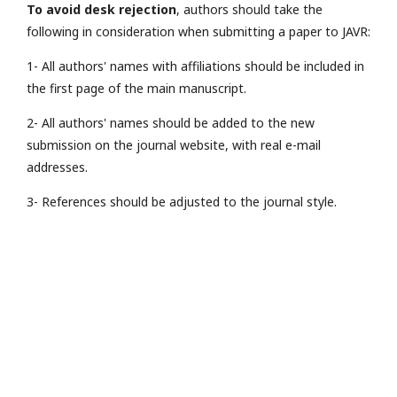
To avoid desk rejection
, authors should take the
following in consideration when submitting a paper to JAVR:
1- All authors' names with affiliations should be included in
the first page of the main manuscript.
2- All authors' names should be added to the new
submission on the journal website, with real e-mail
addresses.
3- References should be adjusted to the journal style.