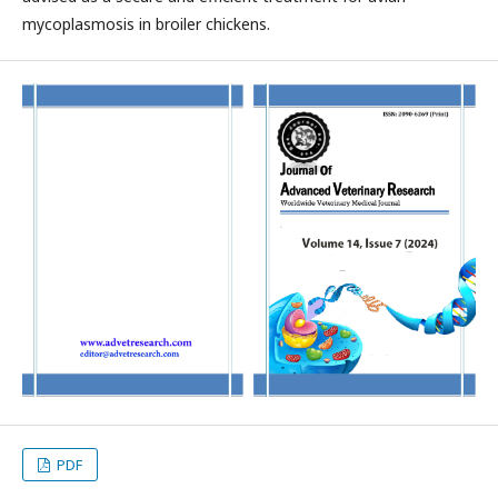
mycoplasmosis in broiler chickens.
PDF