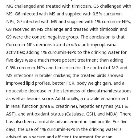
MG challenged and treated with tilmicosin, G5 challenged with
MS; G6 infected with MS and supplied with 0.5% curcumin-
NPs; G7 infected with MS and supplied with 1% curcumin-NPs;
G8 received an MS challenge and treated with tilmicosin and
G9 were the control negative group
.
The conclusion is that
Curcumin-NPs demonstrated
in vitro
anti-mycoplasma
activities; adding 1% curcumin-NPs to the drinking water for
five days was a much more potent treatment than adding
0.5% curcumin-NPs and tilmicosin for the control of MG and
MS infections in broiler chickens; the treated birds showed
improved lipid profiles, better FCR, body weight gain, and a
noticeable decrease in the sternness of clinical manifestations
as well as lesions score. Additionally, a notable enhancement
in renal function (urea & creatinine), hepatic enzymes (ALT &
AST), and antioxidant status (Catalase, GSH, and MDA). There
has also been a notable advancement in lipid profile. For five
days, the use of 1% curcumin-NPs in the drinking water is
advised as a secure and efficient treatment for avian