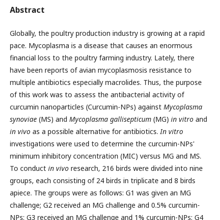
Abstract
Globally, the poultry production industry is growing at a rapid
pace. Mycoplasma is a disease that causes an enormous
financial loss to the poultry farming industry. Lately, there
have been reports of avian mycoplasmosis resistance to
multiple antibiotics especially macrolides. Thus, the purpose
of this work was to assess the antibacterial activity of
curcumin nanoparticles (Curcumin-NPs) against
Mycoplasma
synoviae
(MS) and
Mycoplasma gallisepticum
(MG)
in vitro
and
in vivo
as a possible alternative for antibiotics.
In vitro
investigations were used to determine the curcumin-NPs'
minimum inhibitory concentration (MIC) versus MG and MS.
To conduct
in vivo
research, 216 birds were divided into nine
groups, each consisting of 24 birds in triplicate and 8 birds
apiece. The groups were as follows: G1 was given an MG
challenge; G2 received an MG challenge and 0.5% curcumin-
NPs; G3 received an MG challenge and 1% curcumin-NPs; G4