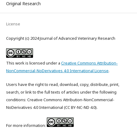
Original Research
License
Copyright (c) 2024 Journal of Advanced Veterinary Research
This work is licensed under a
Creative Commons Attribution-
NonCommercial-NoDerivatives 4.0 International License
.
Users have the right to read, download, copy, distribute, print,
search, or link to the full texts of articles under the following
conditions: Creative Commons Attribution-NonCommercial-
NoDerivatives 4.0 International (CC BY-NC-ND 4.0).
For more information: