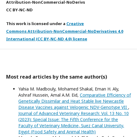
Attribution-NonCommercial-NoDerivs
CC BY-NC-ND
This work is licensed under a
Creative
Commons Attribution-NonCommercial-NoDerivatives 4.0
International (CC BY-NC-ND 4.0) license
Most read articles by the same author(s)
Yahia M. Madbouly, Mohamed Shakal, Eman H. Aly,
Ashraf Hussein, Amal A.M. Eid,
Comparative Efficiency of
Genetically Dissimilar and Heat Stable live Newcastle
Disease Vaccines against Velogenic NDV-Genotype VII
,
Journal of Advanced Veterinary Research: Vol. 13 No. 10
(2023): Special Issue: The Fifth Conference for the
Faculty of Veterinary Medicine, Suez Canal University,
Egypt (Food Safety and Animal Health)