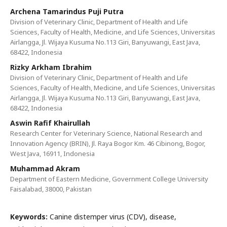
Archena Tamarindus Puji Putra
Division of Veterinary Clinic, Department of Health and Life
Sciences, Faculty of Health, Medicine, and Life Sciences, Universitas
Airlangga, Jl. Wijaya Kusuma No.113 Giri, Banyuwangi, East Java,
68422, Indonesia
Rizky Arkham Ibrahim
Division of Veterinary Clinic, Department of Health and Life
Sciences, Faculty of Health, Medicine, and Life Sciences, Universitas
Airlangga, Jl. Wijaya Kusuma No.113 Giri, Banyuwangi, East Java,
68422, Indonesia
Aswin Rafif Khairullah
Research Center for Veterinary Science, National Research and
Innovation Agency (BRIN), Jl. Raya Bogor Km. 46 Cibinong, Bogor,
West Java, 16911, Indonesia
Muhammad Akram
Department of Eastern Medicine, Government College University
Faisalabad, 38000, Pakistan
Keywords:
Canine distemper virus (CDV), disease,