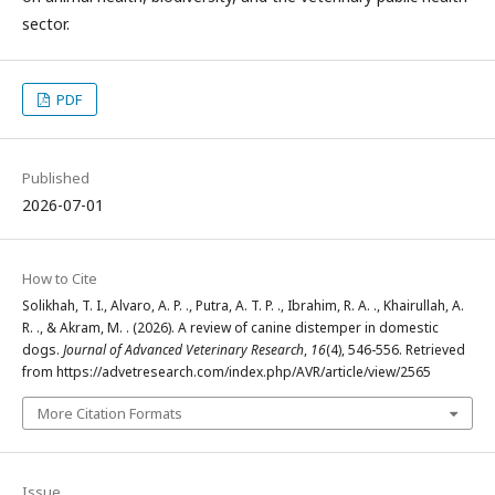
sector.
PDF
Published
2026-07-01
How to Cite
Solikhah, T. I., Alvaro, A. P. ., Putra, A. T. P. ., Ibrahim, R. A. ., Khairullah, A.
R. ., & Akram, M. . (2026). A review of canine distemper in domestic
dogs.
Journal of Advanced Veterinary Research
,
16
(4), 546-556. Retrieved
from https://advetresearch.com/index.php/AVR/article/view/2565
More Citation Formats
Issue