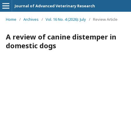
Journal of Advanced Veterinary Research
Home
/
Archives
/
Vol. 16 No. 4 (2026): July
/
Review Article
A review of canine distemper in
domestic dogs