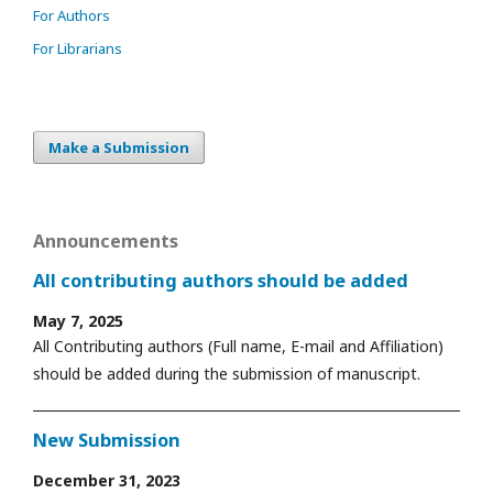
For Authors
For Librarians
Make a Submission
Announcements
All contributing authors should be added
May 7, 2025
All Contributing authors (Full name, E-mail and Affiliation)
should be added during the submission of manuscript.
New Submission
December 31, 2023