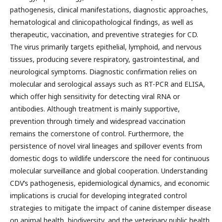
pathogenesis, clinical manifestations, diagnostic approaches,
hematological and clinicopathological findings, as well as
therapeutic, vaccination, and preventive strategies for CD.
The virus primarily targets epithelial, lymphoid, and nervous
tissues, producing severe respiratory, gastrointestinal, and
neurological symptoms. Diagnostic confirmation relies on
molecular and serological assays such as RT-PCR and ELISA,
which offer high sensitivity for detecting viral RNA or
antibodies. Although treatment is mainly supportive,
prevention through timely and widespread vaccination
remains the cornerstone of control. Furthermore, the
persistence of novel viral lineages and spillover events from
domestic dogs to wildlife underscore the need for continuous
molecular surveillance and global cooperation. Understanding
CDV’s pathogenesis, epidemiological dynamics, and economic
implications is crucial for developing integrated control
strategies to mitigate the impact of canine distemper disease
on animal health, biodiversity, and the veterinary public health