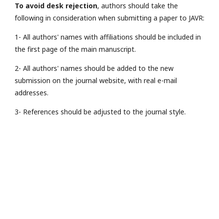
To avoid desk rejection
, authors should take the
following in consideration when submitting a paper to JAVR:
1- All authors' names with affiliations should be included in
the first page of the main manuscript.
2- All authors' names should be added to the new
submission on the journal website, with real e-mail
addresses.
3- References should be adjusted to the journal style.