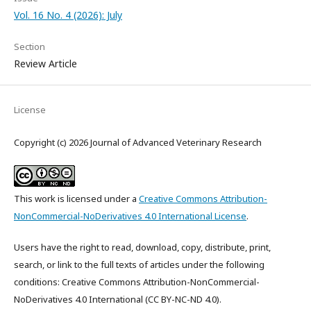
Vol. 16 No. 4 (2026): July
Section
Review Article
License
Copyright (c) 2026 Journal of Advanced Veterinary Research
This work is licensed under a
Creative Commons Attribution-
NonCommercial-NoDerivatives 4.0 International License
.
Users have the right to read, download, copy, distribute, print,
search, or link to the full texts of articles under the following
conditions: Creative Commons Attribution-NonCommercial-
NoDerivatives 4.0 International (CC BY-NC-ND 4.0).