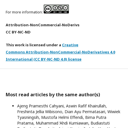
For more information:
Attribution-NonCommercial-NoDerivs
CC BY-NC-ND
This work is licensed under a
Creative
Commons Attribution-NonCommercial-NoDerivatives 4.0
International (CC BY-NC-ND 4.0) license
Most read articles by the same author(s)
Ajeng Pramesthi Cahyani, Aswin Rafif Khairullah,
Freshinta Jellia Wibisono, Dian Ayu Permatasari, Wiwiek
Tyasningsih, Mustofa Helmi Effendi, Bima Putra
Pratama, Muhammad ‘Ahdi Kurniawan, Budiastuti