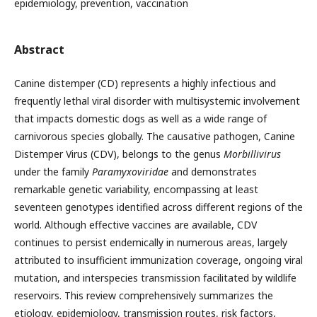
epidemiology, prevention, vaccination
Abstract
Canine distemper (CD) represents a highly infectious and
frequently lethal viral disorder with multisystemic involvement
that impacts domestic dogs as well as a wide range of
carnivorous species globally. The causative pathogen, Canine
Distemper Virus (CDV), belongs to the genus
Morbillivirus
under the family
Paramyxoviridae
and demonstrates
remarkable genetic variability, encompassing at least
seventeen genotypes identified across different regions of the
world. Although effective vaccines are available, CDV
continues to persist endemically in numerous areas, largely
attributed to insufficient immunization coverage, ongoing viral
mutation, and interspecies transmission facilitated by wildlife
reservoirs. This review comprehensively summarizes the
etiology, epidemiology, transmission routes, risk factors,