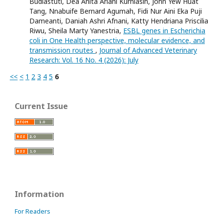
Budiastuti, Dea Anita Ariani Kurniasih, John Yew Huat
Tang, Nnabuife Bernard Agumah, Fidi Nur Aini Eka Puji
Dameanti, Daniah Ashri Afnani, Katty Hendriana Priscilia
Riwu, Sheila Marty Yanestria,
ESBL genes in Escherichia
coli in One Health perspective, molecular evidence, and
transmission routes
,
Journal of Advanced Veterinary
Research: Vol. 16 No. 4 (2026): July
<<
<
1
2
3
4
5
6
Current Issue
Information
For Readers