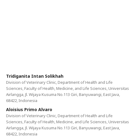
Tridiganita Intan Solikhah
Division of Veterinary Clinic, Department of Health and Life
Sciences, Faculty of Health, Medicine, and Life Sciences, Universitas
Airlangga, Jl. Wijaya Kusuma No.113 Giri, Banyuwangi, East Java,
68422, Indonesia
Aloisius Primo Alvaro
Division of Veterinary Clinic, Department of Health and Life
Sciences, Faculty of Health, Medicine, and Life Sciences, Universitas
Airlangga, Jl. Wijaya Kusuma No.113 Giri, Banyuwangi, East Java,
68422, Indonesia